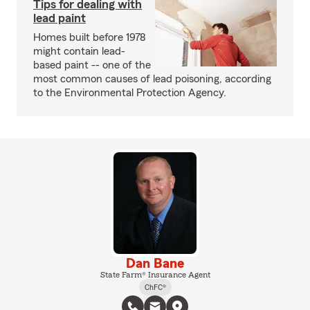
Tips for dealing with
lead paint
Homes built before 1978
might contain lead-
based paint -- one of the
most common causes of lead poisoning, according
to the Environmental Protection Agency.
Dan Bane
State Farm® Insurance Agent
ChFC®