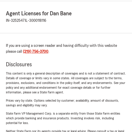
Agent Licenses for Dan Bane
IN-3252547
IL-3000118116
If you are using a screen reader and having difficulty with this website
please call
(219) 756-3700
.
Disclosures
This content is only a general description of coverages and is not a statement of contract.
Details of coverage or limits vary in some states. All coverages are subject to the terms,
provisions, exclusions, and conditions in the policy itself, and any endorsements. See your
policy and any additional endorsement for exact coverage details or for further
information, please see a State Farm agent.
Prices vary by state. Options selected by customer; availability, amount of discounts,
savings and eligibility may vary.
State Farm VP Management Corp. is a separate entity from those State Farm entities
which provide banking and insurance products. Investing involves risk, including
potential for loss.
Neither State Farm nor its agents provide tax or legal advice. Please consult a tax or legal