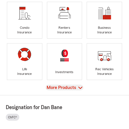
Condo
Renters
Business
Insurance
Insurance
Insurance
Life
Rec Vehicles
Investments
Insurance
Insurance
View
More Products
Designation for Dan Bane
ChFC®