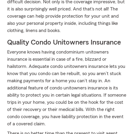
difficult decision. Not only is the coverage impressive, but
it is also surprisingly well priced. And that's not all! The
coverage can help provide protection for your unit and
also your personal property inside, including things like
clothing, linens and books.
Quality Condo Unitowners Insurance
Everyone knows having condominium unitowners
insurance is essential in case of a fire, blizzard or
hailstorm. Adequate condo unitowners insurance lets you
know that you condo can be rebuilt, so you aren’t stuck
making payments for a home you can’t stay in. An
additional feature of condo unitowners insurance is its
ability to protect you in certain legal situations. If someone
trips in your home, you could be on the hook for the cost
of their recovery or their medical bills. With the right
condo coverage, you have liability protection in the event
of a covered claim.
There is no better time than the present to visit agent