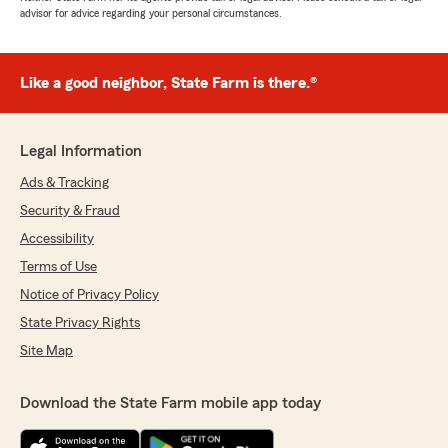
advisor for advice regarding your personal circumstances.
Like a good neighbor, State Farm is there.®
Legal Information
Ads & Tracking
Security & Fraud
Accessibility
Terms of Use
Notice of Privacy Policy
State Privacy Rights
Site Map
Download the State Farm mobile app today