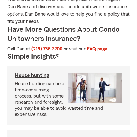
Dan Bane and discover your condo unitowners insurance
options. Dan Bane would love to help you find a policy that
fits your needs.
Have More Questions About Condo
Unitowners Insurance?
Call Dan at
(219) 756-3700
or visit our
FAQ page
.
Simple Insights®
House hunting
House hunting can be a
time-consuming
process, but with some
research and foresight,
you may be able to avoid wasted time and
expensive risks.