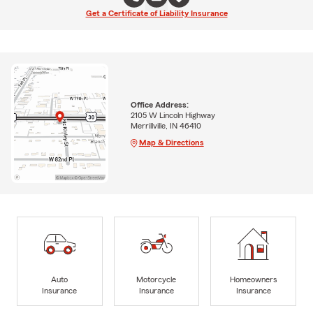
Get a Certificate of Liability Insurance
Office Address:
2105 W Lincoln Highway
Merrillville, IN 46410
Map & Directions
Auto
Motorcycle
Homeowners
Insurance
Insurance
Insurance