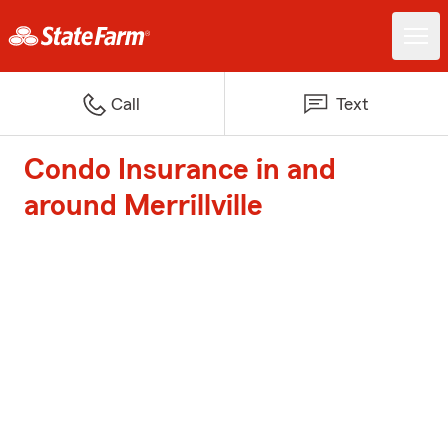
Call
Text
Condo Insurance in and
around Merrillville