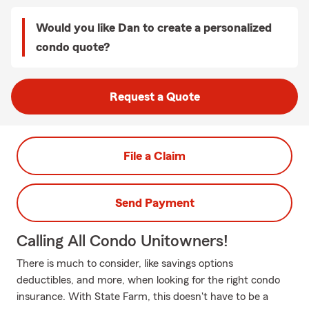
Would you like Dan to create a personalized
condo quote?
Request a Quote
File a Claim
Send Payment
Calling All Condo Unitowners!
There is much to consider, like savings options
deductibles, and more, when looking for the right condo
insurance. With State Farm, this doesn't have to be a